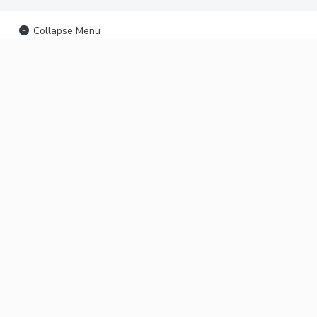
Collapse Menu